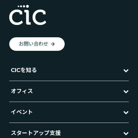
お問い合わせ
CICを知る
オフィス
イベント
スタートアップ支援