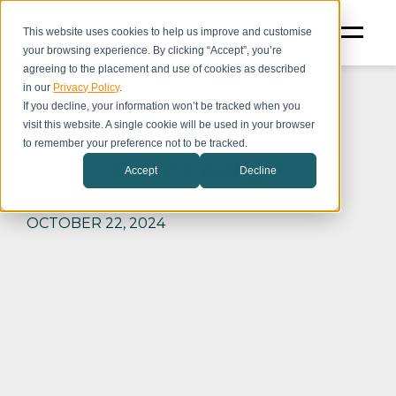
This website uses cookies to help us improve and customise
your browsing experience. By clicking “Accept”, you’re
agreeing to the placement and use of cookies as described
in our
Privacy Policy
.
If you decline, your information won’t be tracked when you
visit this website. A single cookie will be used in your browser
to remember your preference not to be tracked.
プリント＆コピー
Accept
Decline
OCTOBER 22, 2024