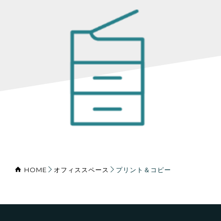
HOME
オフィススペース
プリント＆コピー