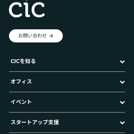
お問い合わせ
CICを知る
オフィス
イベント
スタートアップ支援