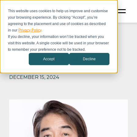
This website uses cookies to help us improve and customise
your browsing experience. By clicking “Accept”, you’re
agreeing to the placement and use of cookies as described
in our
Privacy Policy
.
If you decline, your information won’t be tracked when you
visit this website. A single cookie will be used in your browser
to remember your preference not to be tracked.
梅澤 高明
Accept
Decline
DECEMBER 15, 2024