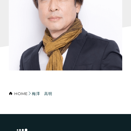
HOME
梅澤 高明