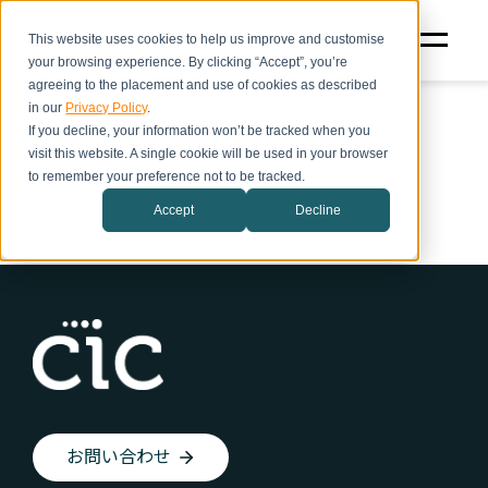
This website uses cookies to help us improve and customise
your browsing experience. By clicking “Accept”, you’re
agreeing to the placement and use of cookies as described
in our
Privacy Policy
.
HOME
パートナー特典
If you decline, your information won’t be tracked when you
visit this website. A single cookie will be used in your browser
to remember your preference not to be tracked.
Accept
Decline
お問い合わせ