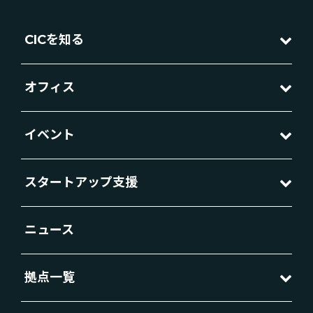
CICを知る
オフィス
イベント
スタートアップ支援
ニュース
拠点一覧