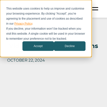
This website uses cookies to help us improve and customise
your browsing experience. By clicking “Accept”, you’re
agreeing to the placement and use of cookies as described
in our
Privacy Policy
.
If you decline, your information won’t be tracked when you
visit this website. A single cookie will be used in your browser
to remember your preference not to be tracked.
Video conference functions
Accept
Decline
OCTOBER 22, 2024