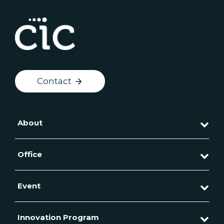
Contact
About
Office
Event
Innovation Program