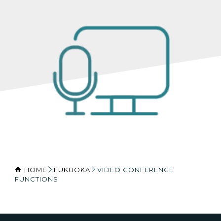
HOME
FUKUOKA
VIDEO CONFERENCE
FUNCTIONS