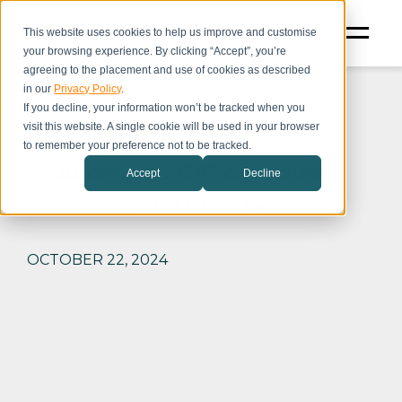
This website uses cookies to help us improve and customise
your browsing experience. By clicking “Accept”, you’re
agreeing to the placement and use of cookies as described
in our
Privacy Policy
.
If you decline, your information won’t be tracked when you
visit this website. A single cookie will be used in your browser
to remember your preference not to be tracked.
Access to CIC campuses
Accept
Decline
worldwide
OCTOBER 22, 2024