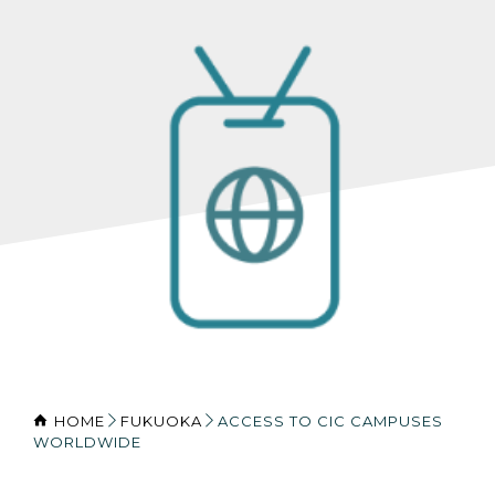
HOME
FUKUOKA
ACCESS TO CIC CAMPUSES
WORLDWIDE