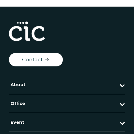
Contact
About
Office
Event