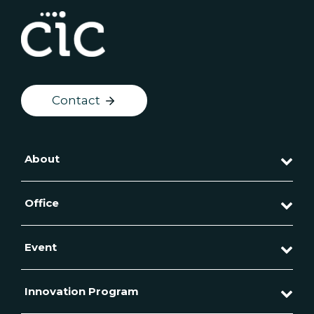
Contact
About
Office
Event
Innovation Program