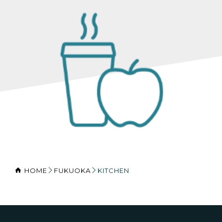
HOME
FUKUOKA
KITCHEN