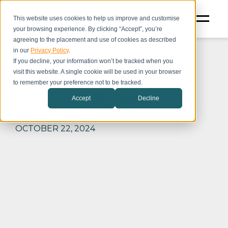
This website uses cookies to help us improve and customise
your browsing experience. By clicking “Accept”, you’re
agreeing to the placement and use of cookies as described
in our
Privacy Policy
.
If you decline, your information won’t be tracked when you
visit this website. A single cookie will be used in your browser
to remember your preference not to be tracked.
Kitchen
Accept
Decline
OCTOBER 22, 2024