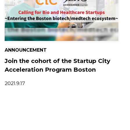
ANNOUNCEMENT
Join the cohort of the Startup City
Acceleration Program Boston
2021.9.17