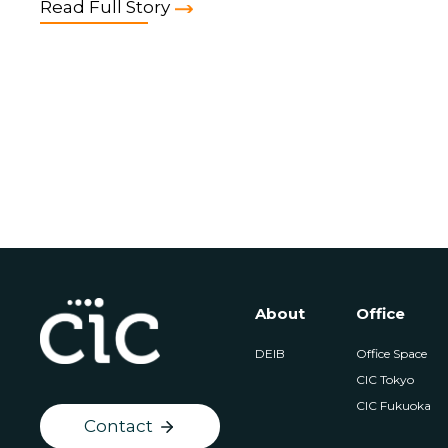
Read Full Story
About
Office
DEIB
Office Space
CIC Tokyo
CIC Fukuoka
Contact