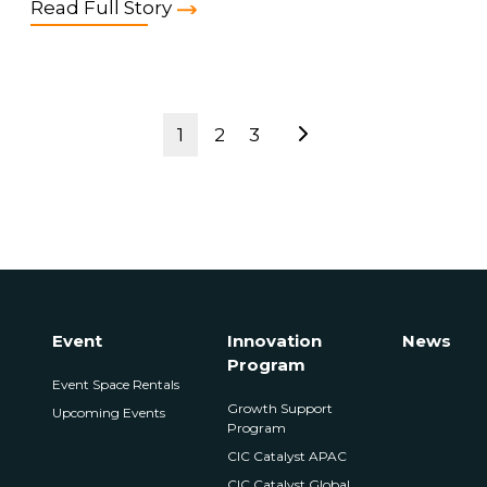
Read Full Story
1
2
3
Event
Innovation
News
Program
Event Space Rentals
Growth Support
Upcoming Events
Program
CIC Catalyst APAC
CIC Catalyst Global