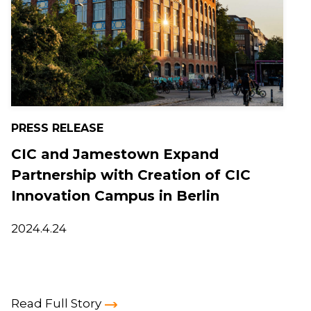
PRESS RELEASE
CIC and Jamestown Expand
Partnership with Creation of CIC
Innovation Campus in Berlin
2024.4.24
Read Full Story