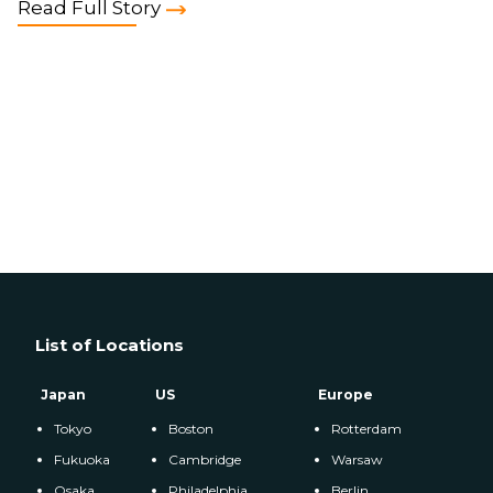
Read Full Story
List of Locations
Japan
US
Europe
Tokyo
Boston
Rotterdam
Fukuoka
Cambridge
Warsaw
Osaka
Philadelphia
Berlin