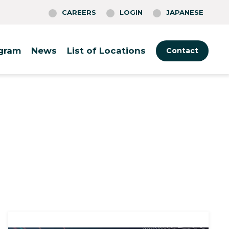
CAREERS
LOGIN
JAPANESE
ogram
News
List of Locations
Contact
Tokyo
Boston
Rotterdam
Fukuoka
Cambridge
Warsaw
Osaka
Philadelphia
Berlin
(O-Nexus)
Providence
St. Louis