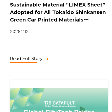
Sustainable Material “LIMEX Sheet”
Adopted for All Tokaido Shinkansen
Green Car Printed Materials〜
2026.2.12
Read Full Story