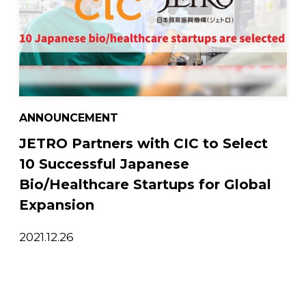
ANNOUNCEMENT
JETRO Partners with CIC to Select
10 Successful Japanese
Bio/Healthcare Startups for Global
Expansion
2021.12.26