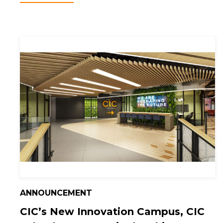
ANNOUNCEMENT
CIC’s New Innovation Campus, CIC