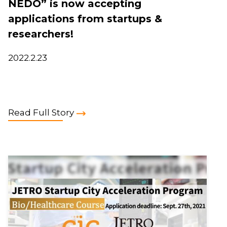
NEDO” is now accepting
applications from startups &
researchers!
2022.2.23
Read Full Story