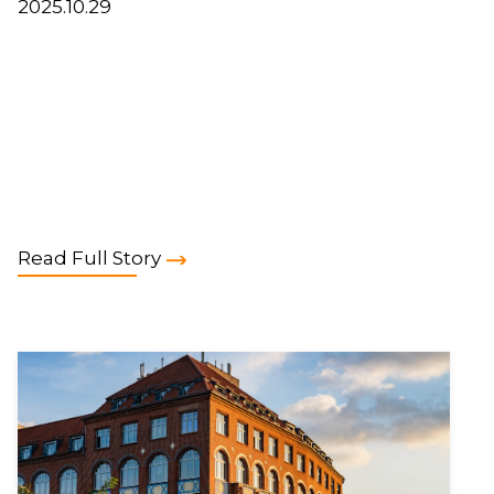
2025.10.29
Read Full Story