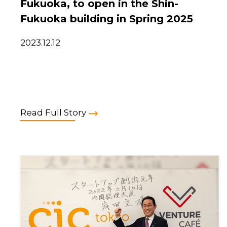
Fukuoka, to open in the Shin-
Fukuoka building in Spring 2025
2023.12.12
Read Full Story