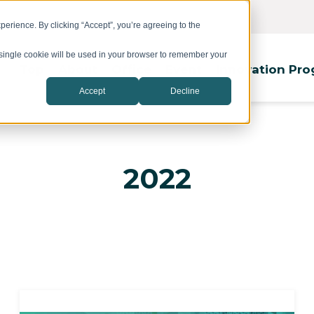
erience. By clicking “Accept”, you’re agreeing to the
A single cookie will be used in your browser to remember your
Top
About
Office
Event
Innovation Pr
Accept
Decline
2022