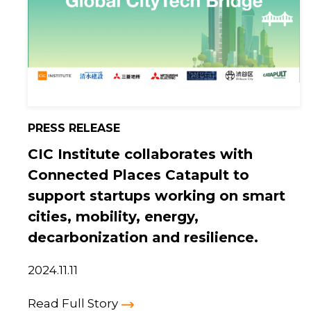
PRESS RELEASE
CIC Institute collaborates with
Connected Places Catapult to
support startups working on smart
cities, mobility, energy,
decarbonization and resilience.
2024.11.11
Read Full Story