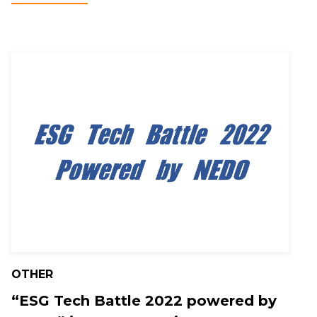
OTHER
“ESG Tech Battle 2022 powered by