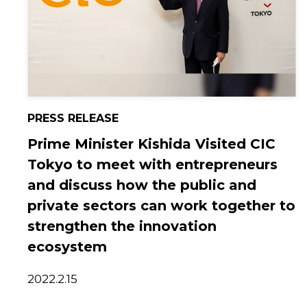
PRESS RELEASE
Prime Minister Kishida Visited CIC
Tokyo to meet with entrepreneurs
and discuss how the public and
private sectors can work together to
strengthen the innovation
ecosystem
2022.2.15