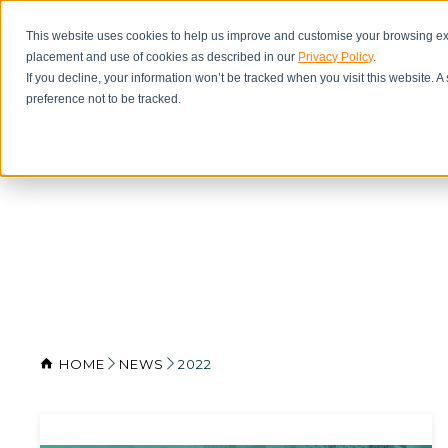
This website uses cookies to help us improve and customise your browsing exp
placement and use of cookies as described in our
Privacy Policy
.
If you decline, your information won’t be tracked when you visit this website. 
preference not to be tracked.
HOME
NEWS
2022