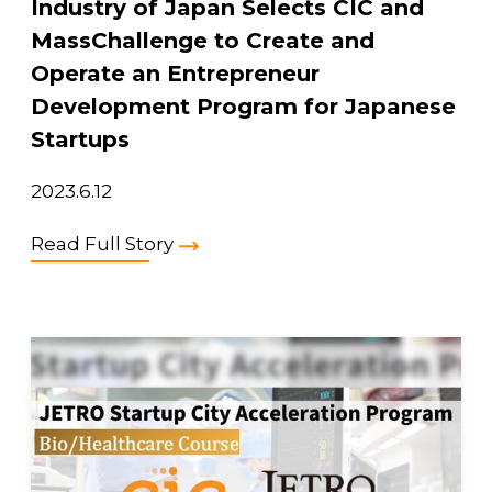
Industry of Japan Selects CIC and
MassChallenge to Create and
Operate an Entrepreneur
Development Program for Japanese
Startups
2023.6.12
Read Full Story