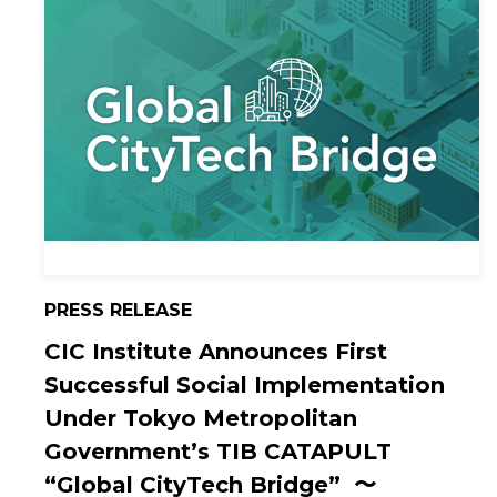
PRESS RELEASE
CIC Institute Announces First
Successful Social Implementation
Under Tokyo Metropolitan
Government’s TIB CATAPULT
“Global CityTech Bridge” 〜