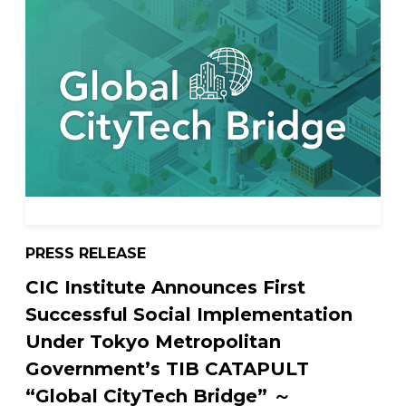
PRESS RELEASE
CIC Institute Announces First
Successful Social Implementation
Under Tokyo Metropolitan
Government’s TIB CATAPULT
“Global CityTech Bridge” ～