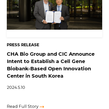
PRESS RELEASE
CHA Bio Group and CIC Announce
Intent to Establish a Cell Gene
Biobank-Based Open Innovation
Center in South Korea
2024.5.10
Read Full Story