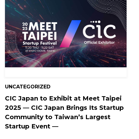
UNCATEGORIZED
CIC Japan to Exhibit at Meet Taipei
2025 — CIC Japan Brings Its Startup
Community to Taiwan’s Largest
Startup Event —