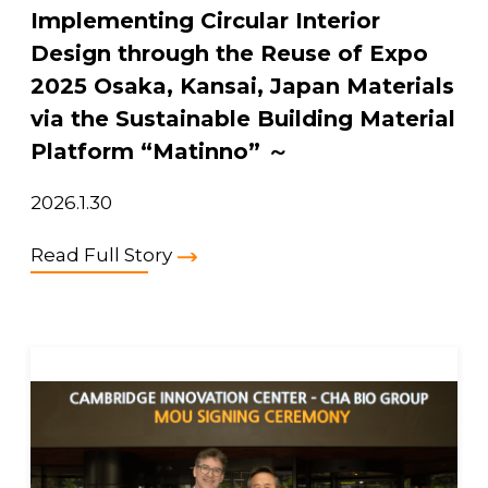
Implementing Circular Interior
Design through the Reuse of Expo
2025 Osaka, Kansai, Japan Materials
via the Sustainable Building Material
Platform “Matinno” ～
2026.1.30
Read Full Story