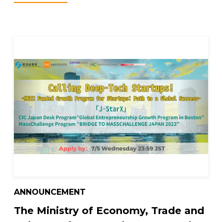
ANNOUNCEMENT
The Ministry of Economy, Trade and