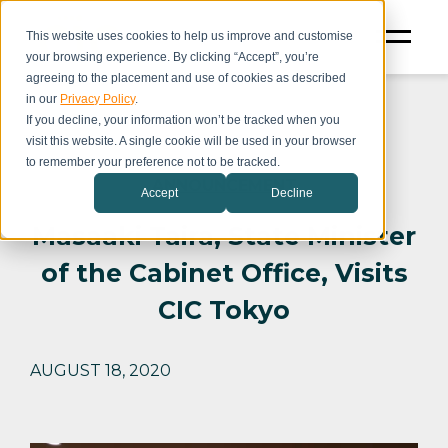
This website uses cookies to help us improve and customise
your browsing experience. By clicking “Accept”, you’re
agreeing to the placement and use of cookies as described
in our
Privacy Policy
.
If you decline, your information won’t be tracked when you
visit this website. A single cookie will be used in your browser
to remember your preference not to be tracked.
ANNOUNCEMENT
Accept
Decline
Masaaki Taira, State Minister
of the Cabinet Office, Visits
CIC Tokyo
AUGUST 18, 2020