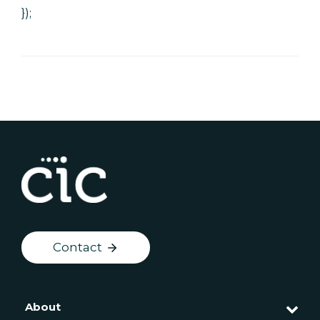
});
Contact
About