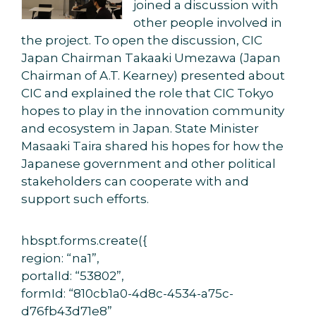
joined a discussion with
other people involved in
the project. To open the discussion, CIC
Japan Chairman Takaaki Umezawa (Japan
Chairman of A.T. Kearney) presented about
CIC and explained the role that CIC Tokyo
hopes to play in the innovation community
and ecosystem in Japan. State Minister
Masaaki Taira shared his hopes for how the
Japanese government and other political
stakeholders can cooperate with and
support such efforts.
hbspt.forms.create({
region: “na1”,
portalId: “53802”,
formId: “810cb1a0-4d8c-4534-a75c-
d76fb43d71e8”