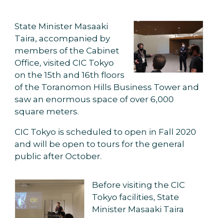
State Minister Masaaki
Taira, accompanied by
members of the Cabinet
Office, visited CIC Tokyo
on the 15th and 16th floors
of the Toranomon Hills Business Tower and
saw an enormous space of over 6,000
square meters.
CIC Tokyo is scheduled to open in Fall 2020
and will be open to tours for the general
public after October.
Before visiting the CIC
Tokyo facilities, State
Minister Masaaki Taira