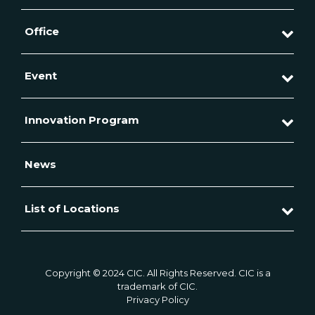
Office
Event
Innovation Program
News
List of Locations
Copyright © 2024 CIC. All Rights Reserved. CIC is a
trademark of CIC.
Privacy Policy