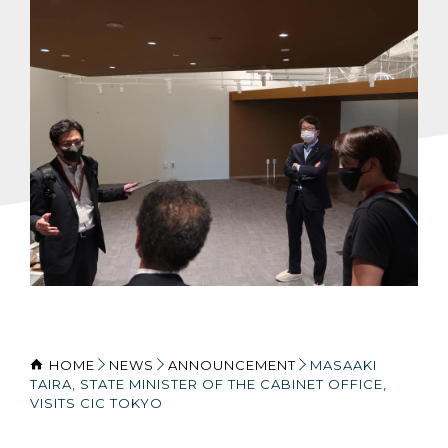
HOME
NEWS
ANNOUNCEMENT
MASAAKI
TAIRA, STATE MINISTER OF THE CABINET OFFICE,
VISITS CIC TOKYO