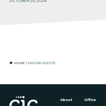
OCTOBER 25, 2024
HOME
MIDORI MIZOTE
About
Office