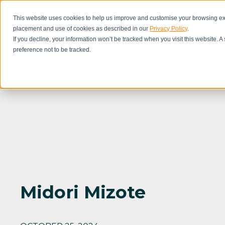
This website uses cookies to help us improve and customise your browsing exp
placement and use of cookies as described in our
Privacy Policy
.
If you decline, your information won’t be tracked when you visit this website. 
preference not to be tracked.
Midori Mizote