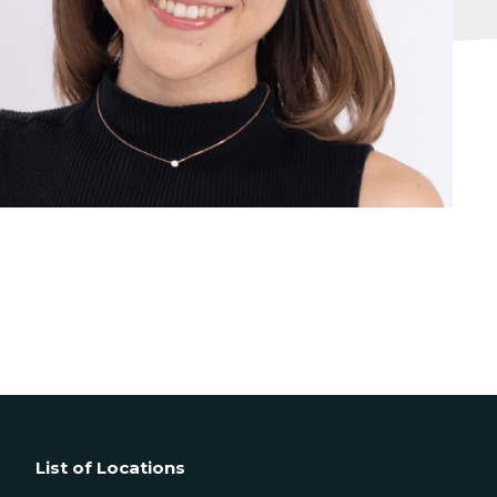
List of Locations