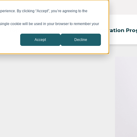
erience. By clicking “Accept”, you’re agreeing to the
A single cookie will be used in your browser to remember your
Top
About
Office
Event
Innovation Pr
Accept
Decline