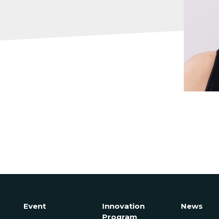
Event
Innovation
News
Program