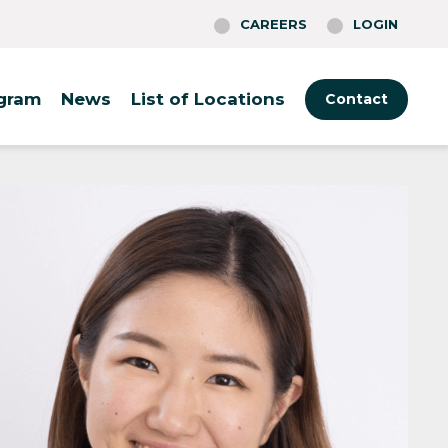
CAREERS
LOGIN
ogram
News
List of Locations
Contact
Tokyo
Boston
Rotterdam
Fukuoka
Cambridge
Warsaw
Osaka
Philadelphia
Berlin
(O-Nexus)
Providence
St. Louis