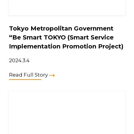
Tokyo Metropolitan Government
“Be Smart TOKYO (Smart Service
Implementation Promotion Project)
2024.3.4
Read Full Story