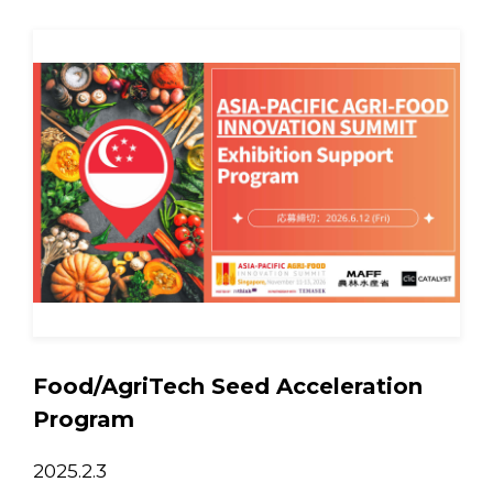
Food/AgriTech Seed Acceleration
Program
2025.2.3