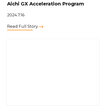
Aichi GX Acceleration Program
2024.7.16
Read Full Story