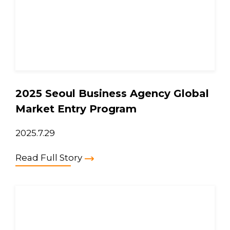
2025 Seoul Business Agency Global
Market Entry Program
2025.7.29
Read Full Story