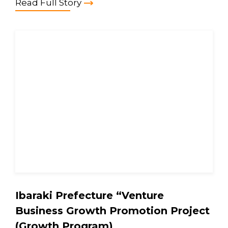
Read Full Story
Ibaraki Prefecture “Venture
Business Growth Promotion Project
(Growth Program)