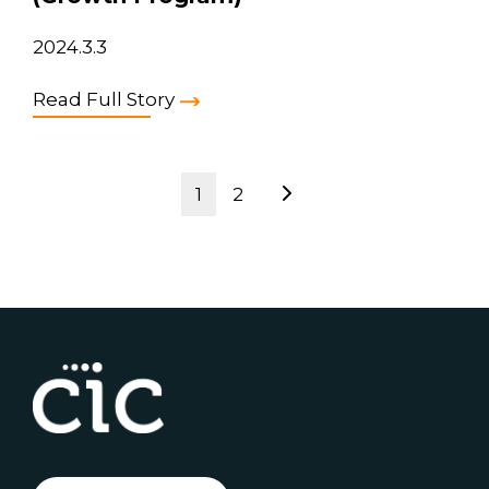
2024.3.3
Read Full Story
1
2