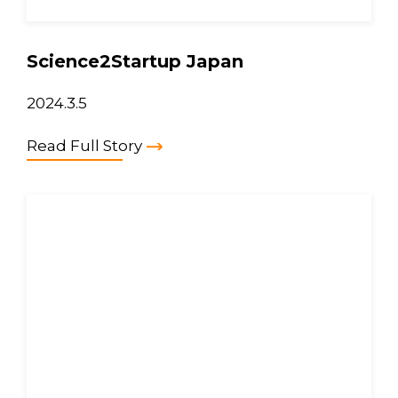
Science2Startup Japan
2024.3.5
Read Full Story