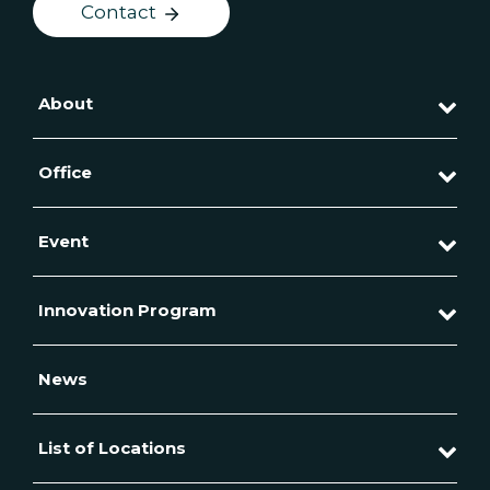
Contact
About
Office
Event
Innovation Program
News
List of Locations