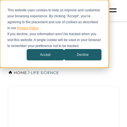
This website uses cookies to help us improve and customise
your browsing experience. By clicking “Accept”, you’re
agreeing to the placement and use of cookies as described
in our
Privacy Policy
.
If you decline, your information won’t be tracked when you
visit this website. A single cookie will be used in your browser
Life Science
to remember your preference not to be tracked.
Accept
Decline
HOME
LIFE SCIENCE