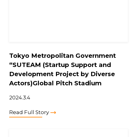
Tokyo Metropolitan Government
“SUTEAM (Startup Support and
Development Project by Diverse
Actors)Global Pitch Stadium
2024.3.4
Read Full Story