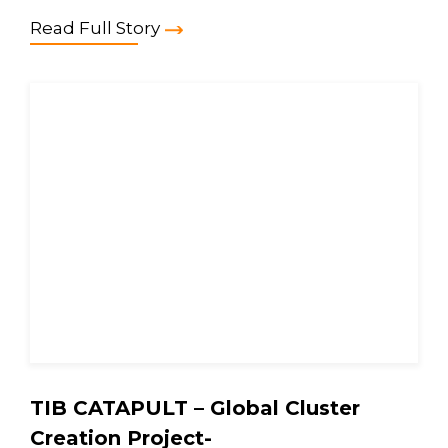
Read Full Story
TIB CATAPULT – Global Cluster
Creation Project-