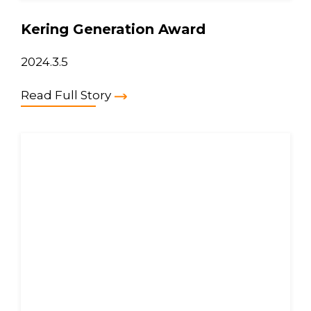
Kering Generation Award
2024.3.5
Read Full Story