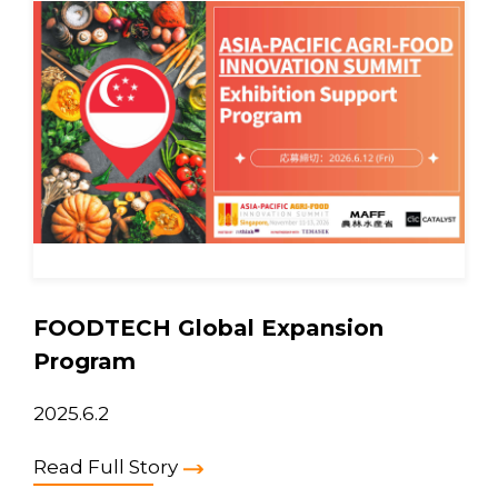
FOODTECH Global Expansion
Program
2025.6.2
Read Full Story