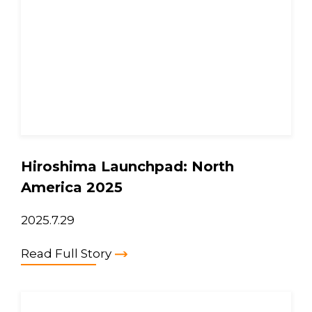
Hiroshima Launchpad: North
America 2025
2025.7.29
Read Full Story