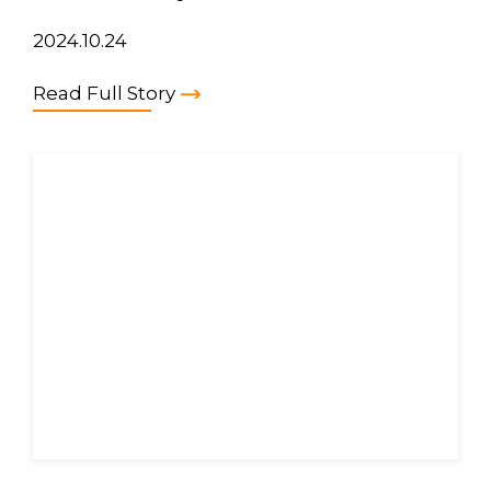
2024.10.24
Read Full Story