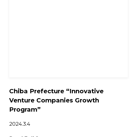
Chiba Prefecture “Innovative
Venture Companies Growth
Program”
2024.3.4